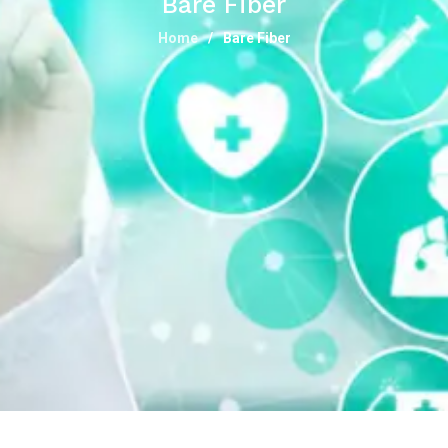
Bare Fiber
Home
Bare Fiber