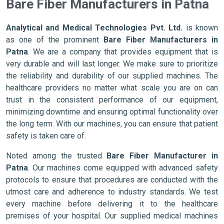
Bare Fiber Manufacturers in Patna
Analytical and Medical Technologies Pvt. Ltd.
is known
as one of the prominent
Bare Fiber Manufacturers in
Patna
. We are a company that provides equipment that is
very durable and will last longer. We make sure to prioritize
the reliability and durability of our supplied machines. The
healthcare providers no matter what scale you are on can
trust in the consistent performance of our equipment,
minimizing downtime and ensuring optimal functionality over
the long term. With our machines, you can ensure that patient
safety is taken care of.
Noted among the trusted
Bare Fiber Manufacturer in
Patna
. Our machines come equipped with advanced safety
protocols to ensure that procedures are conducted with the
utmost care and adherence to industry standards. We test
every machine before delivering it to the healthcare
premises of your hospital. Our supplied medical machines