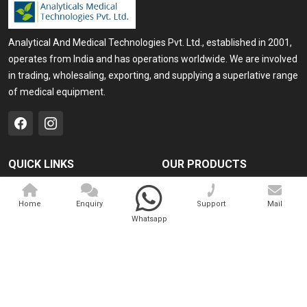
Analytical And Medical Technologies Pvt. Ltd., established in 2001,
operates from India and has operations worldwide. We are involved
in trading, wholesaling, exporting, and supplying a superlative range
of medical equipment.
QUICK LINKS
OUR PRODUCTS
Home
Medical Laser
Home
Enquiry
Support
Mail
Company Profile
Cosmo Laser
Whatsapp
Our Products
Veterinary Laser
Contact
Camscope
Sitemap
Portable X-ray Machine