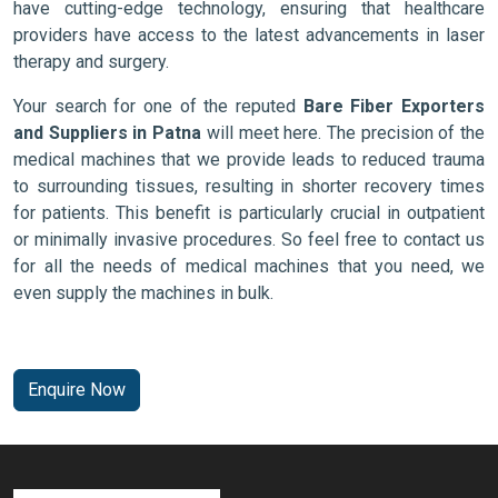
have cutting-edge technology, ensuring that healthcare
providers have access to the latest advancements in laser
therapy and surgery.
Your search for one of the reputed
Bare Fiber Exporters
and Suppliers in Patna
will meet here. The precision of the
medical machines that we provide leads to reduced trauma
to surrounding tissues, resulting in shorter recovery times
for patients. This benefit is particularly crucial in outpatient
or minimally invasive procedures. So feel free to contact us
for all the needs of medical machines that you need, we
even supply the machines in bulk.
Enquire Now