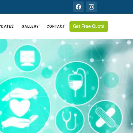
Get Free Quote
PDATES
GALLERY
CONTACT