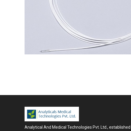
Analytical And Medical Technologies Pvt. Ltd., established 