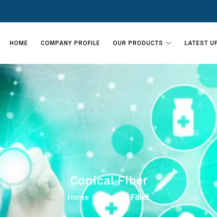
HOME
COMPANY PROFILE
OUR PRODUCTS
LATEST U
Conical Fiber
Home
Conical Fiber