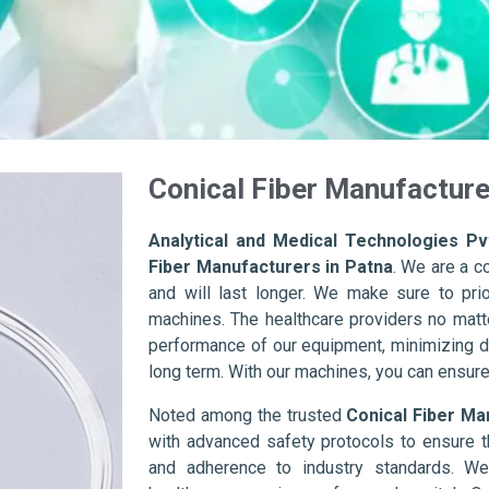
Conical Fiber Manufacture
Analytical and Medical Technologies Pvt
Fiber Manufacturers in Patna
. We are a c
and will last longer. We make sure to prior
machines. The healthcare providers no matte
performance of our equipment, minimizing d
long term. With our machines, you can ensure 
Noted among the trusted
Conical Fiber Ma
with advanced safety protocols to ensure t
and adherence to industry standards. We