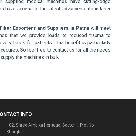
ur supplied medical machines have cutting-edge
ers have access to the latest advancements in laser
Fiber Exporters and Suppliers in Patna
will meet
ines that we provide leads to reduced trauma to
overy times for patients. This benefit is particularly
ocedures. So feel free to contact us for all the needs
supply the machines in bulk.
ONTACT INFO
102, Shree Ambika Heritage, Sector 1, Plot No.
Kharghar