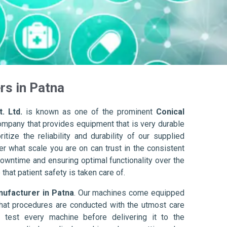
rs in Patna
. Ltd.
is known as one of the prominent
Conical
ompany that provides equipment that is very durable
itize the reliability and durability of our supplied
r what scale you are on can trust in the consistent
owntime and ensuring optimal functionality over the
that patient safety is taken care of.
nufacturer in Patna
. Our machines come equipped
hat procedures are conducted with the utmost care
 test every machine before delivering it to the