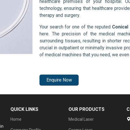
healthcare premises of your hospital. O
technology, ensuring that healthcare provid
therapy and surgery.
Your search for one of the reputed
Conical 
here. The precision of the medical mach
surrounding tissues, resulting in shorter rec
crucial in outpatient or minimally invasive pr
of medical machines that you need, we even 
Enquire Now
QUICK LINKS
OUR PRODUCTS
C
Home
Medical Laser
in
Company Profile
Cosmo Laser