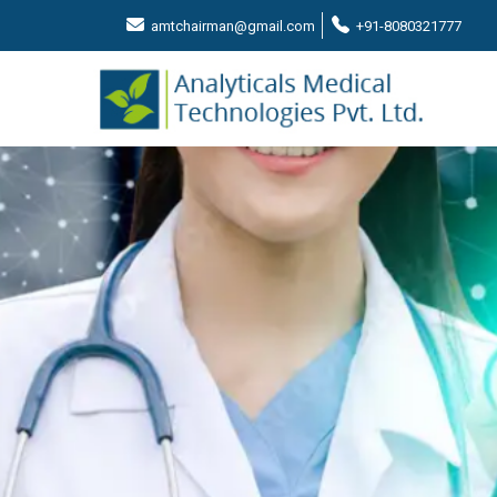
amtchairman@gmail.com
+91-8080321777