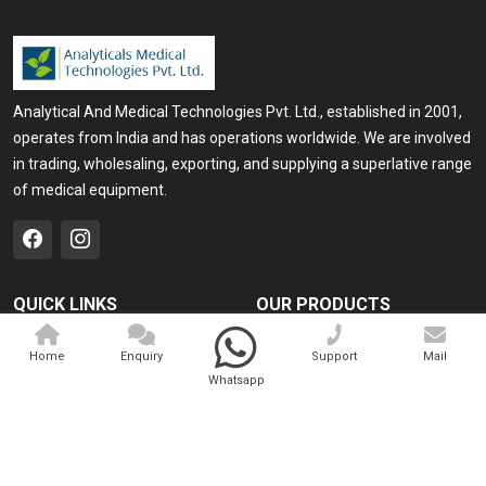
Analytical And Medical Technologies Pvt. Ltd., established in 2001,
operates from India and has operations worldwide. We are involved
in trading, wholesaling, exporting, and supplying a superlative range
of medical equipment.
QUICK LINKS
OUR PRODUCTS
Home
Medical Laser
Home
Enquiry
Support
Mail
Company Profile
Cosmo Laser
Whatsapp
Our Products
Veterinary Laser
Contact
Camscope