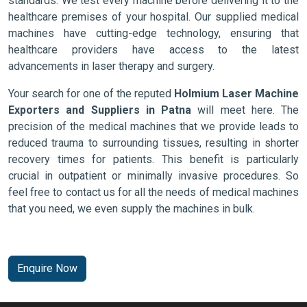
standards. We test every machine before delivering it to the
healthcare premises of your hospital. Our supplied medical
machines have cutting-edge technology, ensuring that
healthcare providers have access to the latest
advancements in laser therapy and surgery.
Your search for one of the reputed
Holmium Laser Machine
Exporters and Suppliers in Patna
will meet here. The
precision of the medical machines that we provide leads to
reduced trauma to surrounding tissues, resulting in shorter
recovery times for patients. This benefit is particularly
crucial in outpatient or minimally invasive procedures. So
feel free to contact us for all the needs of medical machines
that you need, we even supply the machines in bulk.
Enquire Now