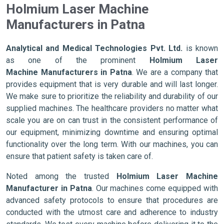
Holmium Laser Machine
Manufacturers in Patna
Analytical and Medical Technologies Pvt. Ltd.
is known
as one of the prominent
Holmium Laser
Machine Manufacturers in Patna
. We are a company that
provides equipment that is very durable and will last longer.
We make sure to prioritize the reliability and durability of our
supplied machines. The healthcare providers no matter what
scale you are on can trust in the consistent performance of
our equipment, minimizing downtime and ensuring optimal
functionality over the long term. With our machines, you can
ensure that patient safety is taken care of.
Noted among the trusted
Holmium Laser Machine
Manufacturer in Patna
. Our machines come equipped with
advanced safety protocols to ensure that procedures are
conducted with the utmost care and adherence to industry