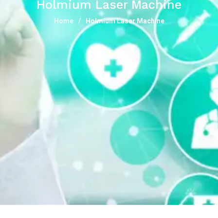
Holmium Laser Machine
Home
Holmium Laser Machine