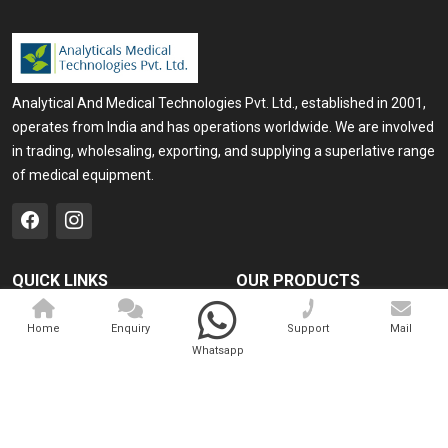
Analytical And Medical Technologies Pvt. Ltd., established in 2001,
operates from India and has operations worldwide. We are involved
in trading, wholesaling, exporting, and supplying a superlative range
of medical equipment.
QUICK LINKS
OUR PRODUCTS
Home
Medical Laser
Home
Enquiry
Support
Mail
Company Profile
Cosmo Laser
Whatsapp
Our Products
Veterinary Laser
Contact
Camscope