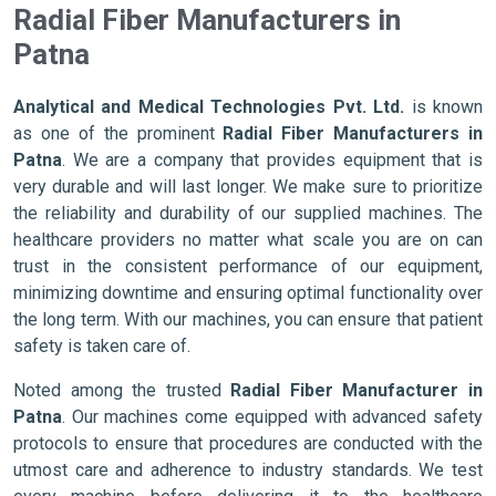
Radial Fiber Manufacturers in
Patna
Analytical and Medical Technologies Pvt. Ltd.
is known
as one of the prominent
Radial Fiber Manufacturers in
Patna
. We are a company that provides equipment that is
very durable and will last longer. We make sure to prioritize
the reliability and durability of our supplied machines. The
healthcare providers no matter what scale you are on can
trust in the consistent performance of our equipment,
minimizing downtime and ensuring optimal functionality over
the long term. With our machines, you can ensure that patient
safety is taken care of.
Noted among the trusted
Radial Fiber Manufacturer in
Patna
. Our machines come equipped with advanced safety
protocols to ensure that procedures are conducted with the
utmost care and adherence to industry standards. We test