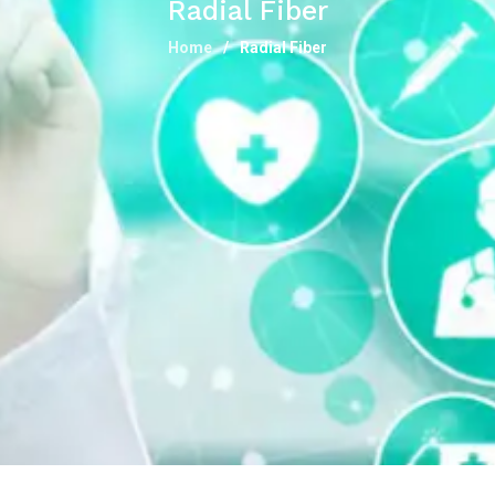
Radial Fiber
Home
Radial Fiber