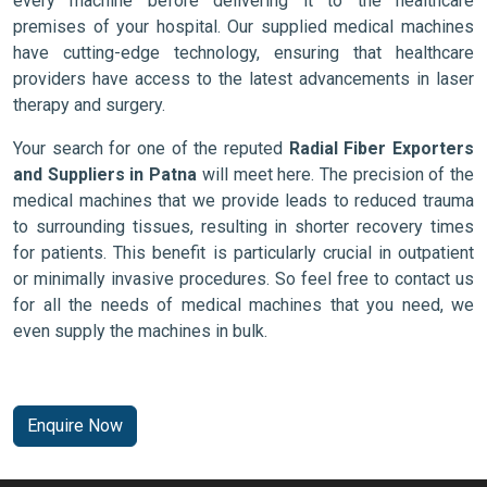
every machine before delivering it to the healthcare
premises of your hospital. Our supplied medical machines
have cutting-edge technology, ensuring that healthcare
providers have access to the latest advancements in laser
therapy and surgery.
Your search for one of the reputed
Radial Fiber Exporters
and Suppliers in Patna
will meet here. The precision of the
medical machines that we provide leads to reduced trauma
to surrounding tissues, resulting in shorter recovery times
for patients. This benefit is particularly crucial in outpatient
or minimally invasive procedures. So feel free to contact us
for all the needs of medical machines that you need, we
even supply the machines in bulk.
Enquire Now