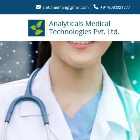
amtchairman@gmail.com
+91-8080321777