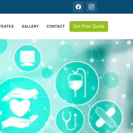
Get Free Quote
PDATES
GALLERY
CONTACT