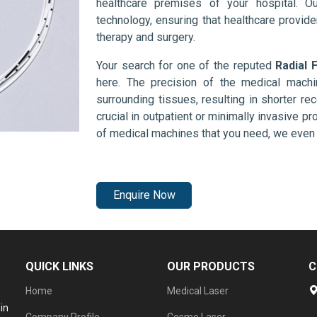
healthcare premises of your hospital. O
technology, ensuring that healthcare provid
therapy and surgery.
Your search for one of the reputed
Radial 
here. The precision of the medical mach
surrounding tissues, resulting in shorter rec
crucial in outpatient or minimally invasive pr
of medical machines that you need, we even 
Enquire Now
QUICK LINKS
OUR PRODUCTS
C
Home
Medical Laser
in
Company Profile
Cosmo Laser