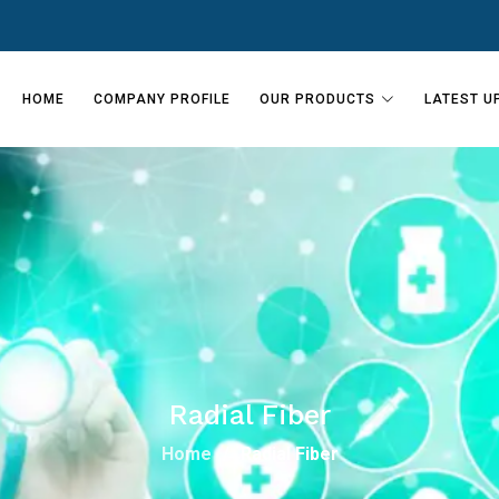
HOME
COMPANY PROFILE
OUR PRODUCTS
LATEST U
Radial Fiber
Home
Radial Fiber