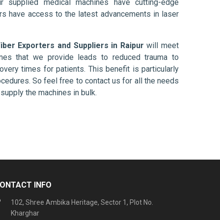
ur supplied medical machines have cutting-edge
ers have access to the latest advancements in laser
Fiber Exporters and Suppliers in Raipur
will meet
ines that we provide leads to reduced trauma to
overy times for patients. This benefit is particularly
ocedures. So feel free to contact us for all the needs
supply the machines in bulk.
ONTACT INFO
102, Shree Ambika Heritage, Sector 1, Plot No.
Kharghar