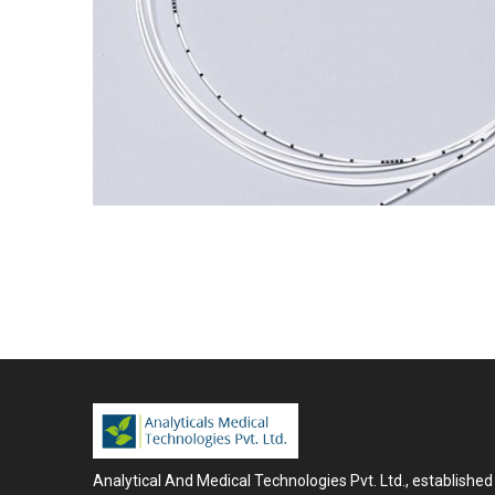
Analytical And Medical Technologies Pvt. Ltd., established 