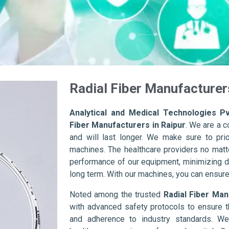
Radial Fiber Manufacturer
Analytical and Medical Technologies Pv
Fiber Manufacturers in Raipur
. We are a 
and will last longer. We make sure to prior
machines. The healthcare providers no matte
performance of our equipment, minimizing d
long term. With our machines, you can ensure 
Noted among the trusted
Radial Fiber Man
with advanced safety protocols to ensure t
and adherence to industry standards. We