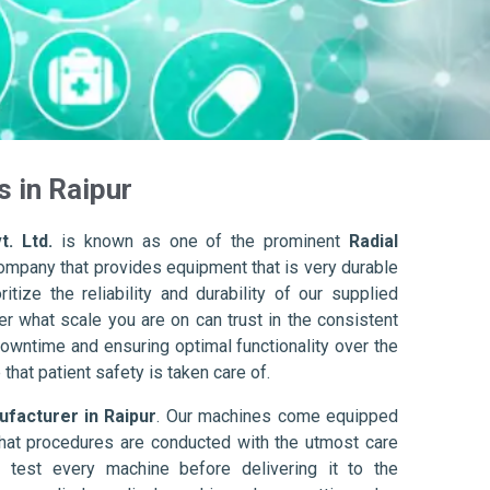
s in Raipur
t. Ltd.
is known as one of the prominent
Radial
company that provides equipment that is very durable
itize the reliability and durability of our supplied
r what scale you are on can trust in the consistent
owntime and ensuring optimal functionality over the
that patient safety is taken care of.
ufacturer in Raipur
. Our machines come equipped
hat procedures are conducted with the utmost care
 test every machine before delivering it to the