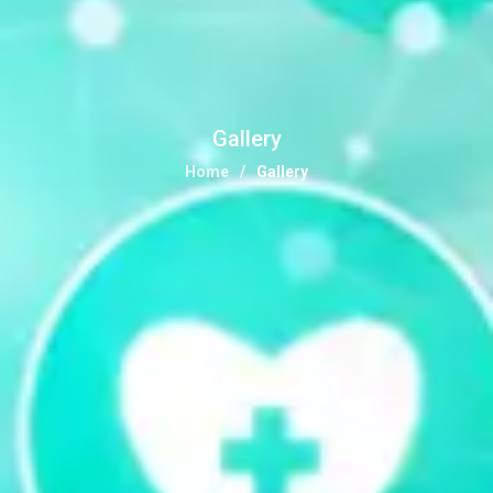
Gallery
Home
Gallery