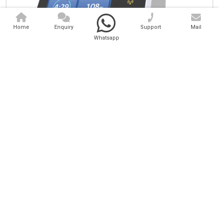
Home
Enquiry
Support
Mail
Whatsapp