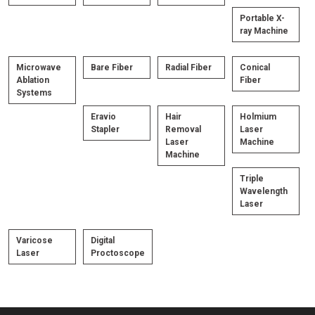
Portable X-
ray Machine
Microwave
Bare Fiber
Radial Fiber
Conical
Ablation
Fiber
Systems
Eravio
Hair
Holmium
Stapler
Removal
Laser
Laser
Machine
Machine
Triple
Wavelength
Laser
Varicose
Digital
Laser
Proctoscope