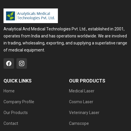
Analytical And Medical Technologies Pvt. Ltd., established in 2001,
operates from India and has operations worldwide. We are involved
in trading, wholesaling, exporting, and supplying a superlative range
of medical equipment.
QUICK LINKS
OUR PRODUCTS
Home
Medical Laser
Company Profile
Cosmo Laser
Our Products
Veterinary Laser
Contact
Camscope