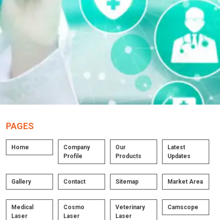
PAGES
Home
Company
Our
Latest
Profile
Products
Updates
Gallery
Contact
Sitemap
Market Area
Medical
Cosmo
Veterinary
Camscope
Laser
Laser
Laser