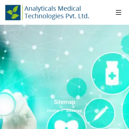
Sitemap
Home
Sitemap