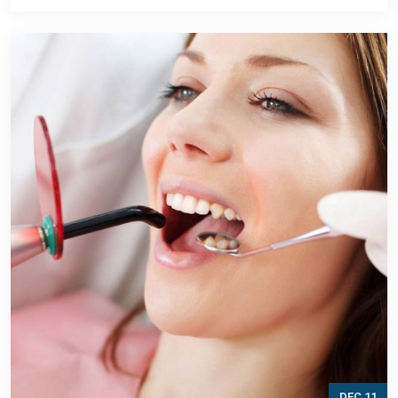
DEC 11