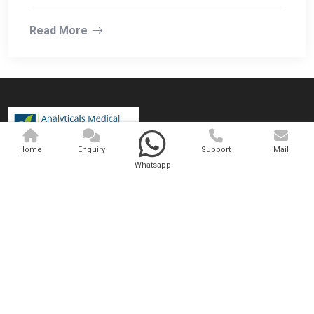
Read More
Home
Enquiry
Support
Mail
Analytical And Medical Technologies Pvt. Ltd., established in 2001,
Whatsapp
operates from India and has operations worldwide. We are involved
in trading, wholesaling, exporting, and supplying a superlative range
of medical equipment.
QUICK LINKS
OUR PRODUCTS
Home
Medical Laser