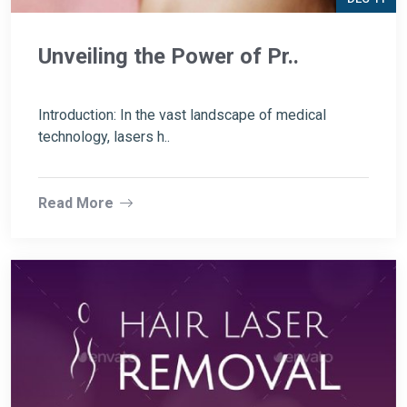
Unveiling the Power of Pr..
Introduction: In the vast landscape of medical
technology, lasers h..
Read More