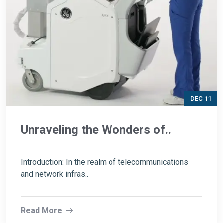
DEC 11
Unraveling the Wonders of..
Introduction: In the realm of telecommunications
and network infras..
Read More