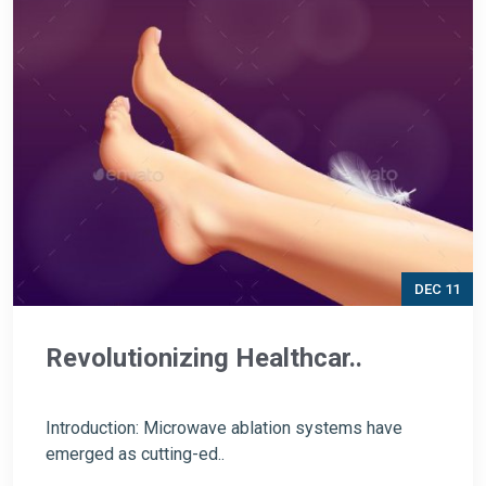
DEC 11
Revolutionizing Healthcar..
Introduction: Microwave ablation systems have
emerged as cutting-ed..