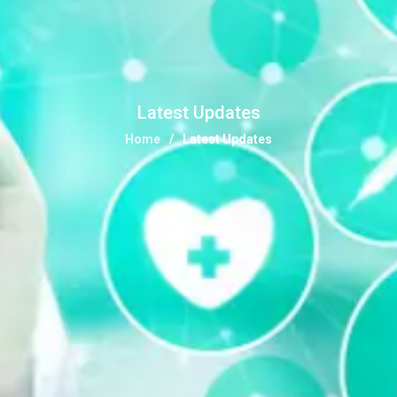
Latest Updates
Home
Latest Updates