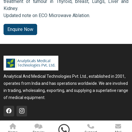
treatment of tumour in Thyroid, breast, Lungs, Liver and
Kidney.
Updated note on ECO Microwave Ablation.
Enquire Now
Analytical And Medical Technologies Pvt. Ltd., established in 2001,
operates from India and has operations worldwide. We are involved
in trading, wholesaling, exporting, and supplying a superlative range
of medical equipment.
QUICK LINKS
OUR PRODUCTS