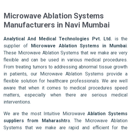
Microwave Ablation Systems
Manufacturers in Navi Mumbai
Analytical And Medical Technologies Pvt. Ltd.
is the
supplier of
Microwave Ablation Systems in Mumbai
.
These Microwave Ablation Systems that we make are very
flexible and can be used in various medical procedures.
From treating tumors to addressing abnormal tissue growth
in patients, our Microwave Ablation Systems provide a
flexible solution for healthcare professionals. We are well
aware that when it comes to medical procedures speed
matters, especially when there are serious medical
interventions.
We are the most Intuitive Microwave
Ablation Systems
suppliers from Maharashtr
a. The Microwave Ablation
Systems that we make are rapid and efficient for the