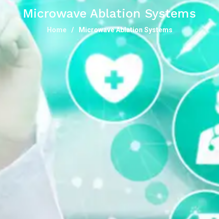
Microwave Ablation Systems
Home
Microwave Ablation Systems