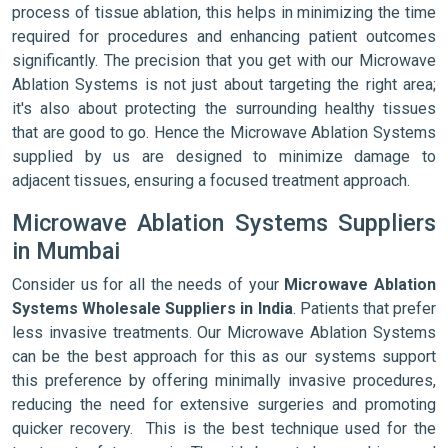
process of tissue ablation, this helps in minimizing the time
required for procedures and enhancing patient outcomes
significantly. The precision that you get with our Microwave
Ablation Systems is not just about targeting the right area;
it's also about protecting the surrounding healthy tissues
that are good to go. Hence the Microwave Ablation Systems
supplied by us are designed to minimize damage to
adjacent tissues, ensuring a focused treatment approach.
Microwave Ablation Systems Suppliers
in Mumbai
Consider us for all the needs of your
Microwave Ablation
Systems Wholesale Suppliers in India
. Patients that prefer
less invasive treatments. Our Microwave Ablation Systems
can be the best approach for this as our systems support
this preference by offering minimally invasive procedures,
reducing the need for extensive surgeries and promoting
quicker recovery. This is the best technique used for the