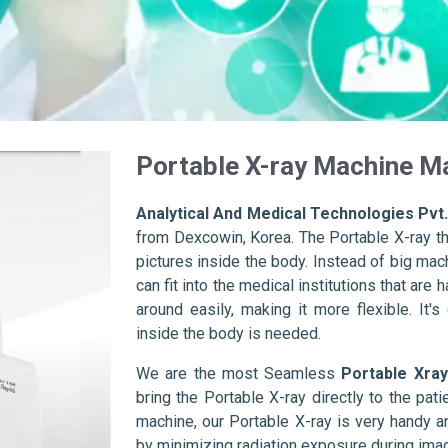
Portable X-ray Machine M
Analytical And Medical Technologies Pvt.
from Dexcowin, Korea. The Portable X-ray th
pictures inside the body. Instead of big mac
can fit into the medical institutions that ar
around easily, making it more flexible. It'
inside the body is needed.
We are the most Seamless
Portable Xray
bring the Portable X-ray directly to the pat
machine, our Portable X-ray is very handy a
by minimizing radiation exposure during imag