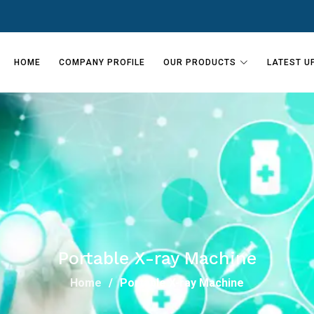
HOME
COMPANY PROFILE
OUR PRODUCTS
LATEST U
Portable X-ray Machine
Home
Portable X-ray Machine