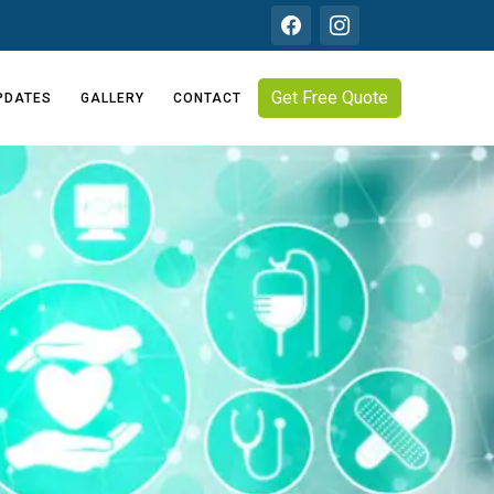
Get Free Quote
PDATES
GALLERY
CONTACT