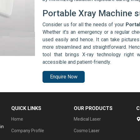
Portable Xray Machine s
Consider us for all the needs of your
Porta
Whether it's an emergency or a regular che
used easily and hence. It can take picture
more streamlined and straightforward. Henc
tool that brings X-ray technology right
accessible and patient-friendly.
Enquire Now
QUICK LINKS
OUR PRODUCTS
C
Home
Medical Laser
in
Company Profile
Cosmo Laser