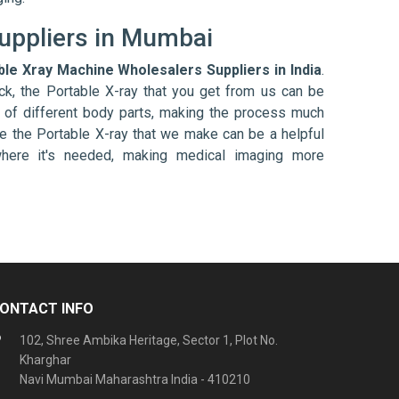
uppliers in Mumbai
ble Xray Machine Wholesalers Suppliers in India
.
ck, the Portable X-ray that you get from us can be
s of different body parts, making the process much
e the Portable X-ray that we make can be a helpful
 where it's needed, making medical imaging more
ONTACT INFO
102, Shree Ambika Heritage, Sector 1, Plot No.
Kharghar
Navi Mumbai Maharashtra India - 410210