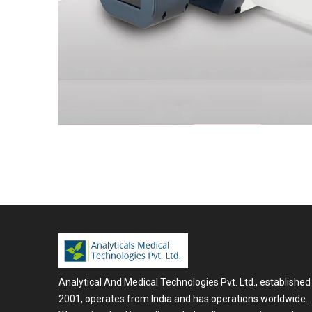
Analytical And Medical Technologies Pvt. Ltd., established 
2001, operates from India and has operations worldwide.