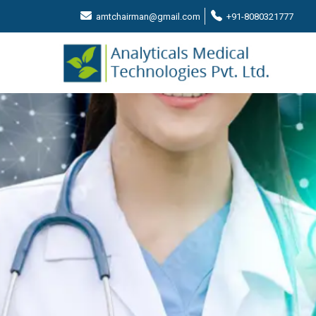
amtchairman@gmail.com
+91-8080321777