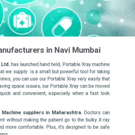
anufacturers in Navi Mumbai
 Ltd.
has launched hand held, Portable Xray machine
at we supply is a small but powerful tool for taking
hines, you can use our Portable Xray very easily that
e having space issues, our Portable Xray can be moved
s quick and convenient, especially when a fast look
 Machine suppliers in Maharashtra
. Doctors can
ient without making the patient go to the bulky X-ray
nd more comfortable. Plus, it's designed to be safe
ing.